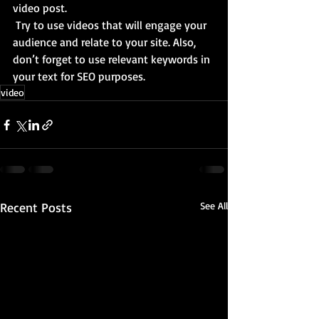
video post.
 Try to use videos that will engage your 
audience and relate to your site. Also, 
don’t forget to use relevant keywords in 
your text for SEO purposes.
video
Recent Posts
See All