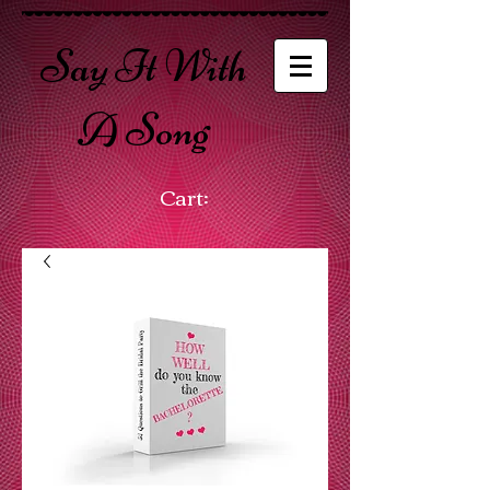
Say It With
A Song
Cart: